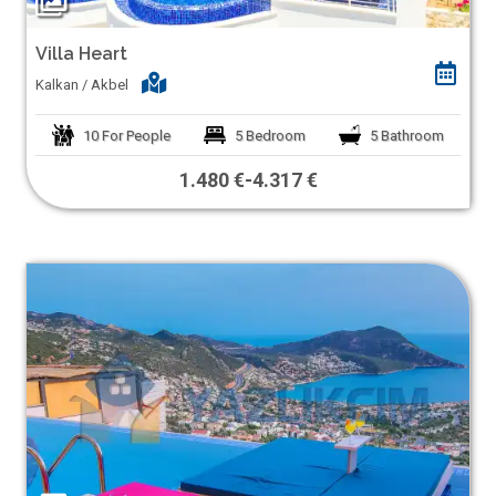
Villa Heart
Kalkan / Akbel
10
For People
5
Bedroom
5
Bathroom
1.480 €
-
4.317 €