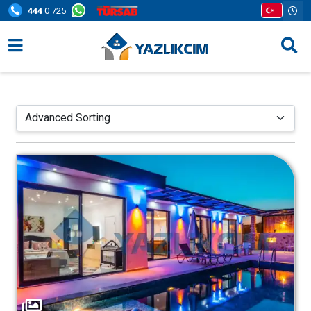
444
0 725
Villa Options
Regions
Opportunities
Information Pages
Contact