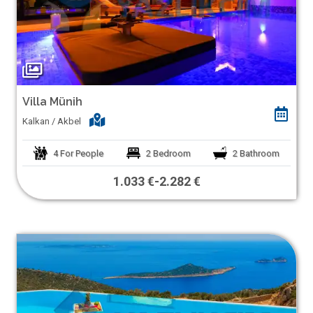
Villa Münih
Kalkan / Akbel
4
For People
2
Bedroom
2
Bathroom
1.033 €
-
2.282 €