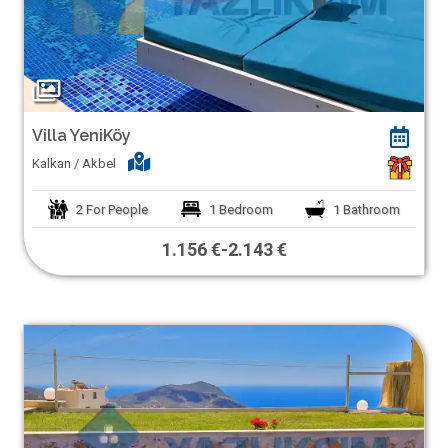
Villa YeniKöy
Kalkan / Akbel
1
2
For People
1
Bedroom
1
Bathroom
1.156 €
-
2.143 €