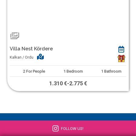
Villa Nest Kördere
Kalkan / Ordu
1
2
For People
1
Bedroom
1
Bathroom
1.310 €
-
2.775 €
FOLLOW US!