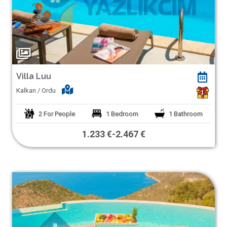
Villa Luu
Kalkan / Ordu
1
2
For People
1
Bedroom
1
Bathroom
1.233 €
-
2.467 €