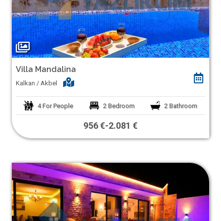
Villa Mandalina
Kalkan / Akbel
4
For People
2
Bedroom
2
Bathroom
956 €
-
2.081 €