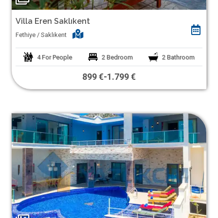
Villa Eren Saklıkent
Fethiye / Saklıkent
4
For People
2
Bedroom
2
Bathroom
899 €
-
1.799 €