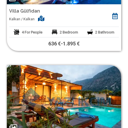
Villa Gülfidan
Kalkan / Kalkan
4
For People
2
Bedroom
2
Bathroom
636 €
-
1.895 €