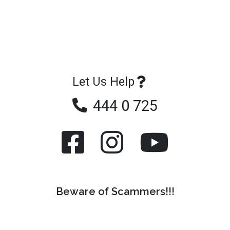
Let Us Help
444 0 725
Beware of Scammers!!!