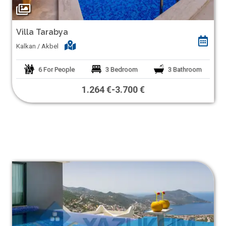
Villa Tarabya
Kalkan / Akbel
6
For People
3
Bedroom
3
Bathroom
1.264 €
-
3.700 €