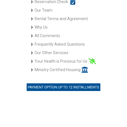
Reservation Check
Our Team
Rental Terms and Agreement
Why Us
All Comments
Frequently Asked Questions
Our Other Services
Your Health is Precious for Us
Ministry Certified Housing
PAYMENT OPTION UP TO 12 INSTALLMENTS