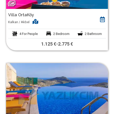
Villa OrtaKöy
Kalkan / Akbel
4
For People
2
Bedroom
2
Bathroom
1.125 €
-
2.775 €