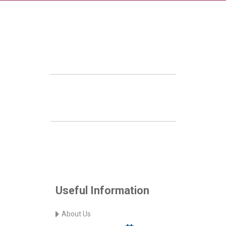
Useful Information
About Us