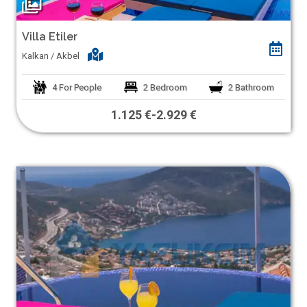
Villa Etiler
Kalkan / Akbel
4
For People
2
Bedroom
2
Bathroom
1.125 €
-
2.929 €