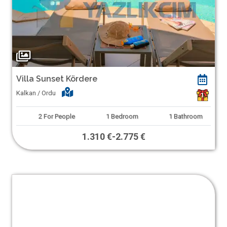
Villa Sunset Kördere
Kalkan / Ordu
1
2
For People
1
Bedroom
1
Bathroom
1.310 €
-
2.775 €