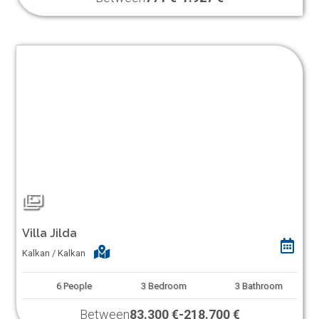
Villa Jilda
Kalkan / Kalkan
6
People
3
Bedroom
3
Bathroom
Between
83.300 €
-
218.700 €