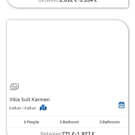
Villa Suit Karmen
Kalkan / Kalkan
6
People
3
Bedroom
3
Bathroom
Between
771 €
-
1.927 €