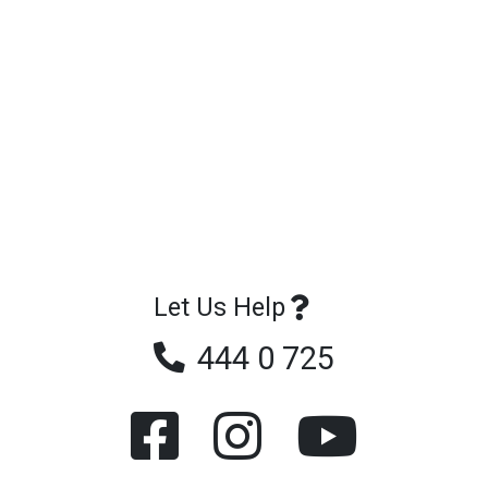
Let Us Help
444 0 725