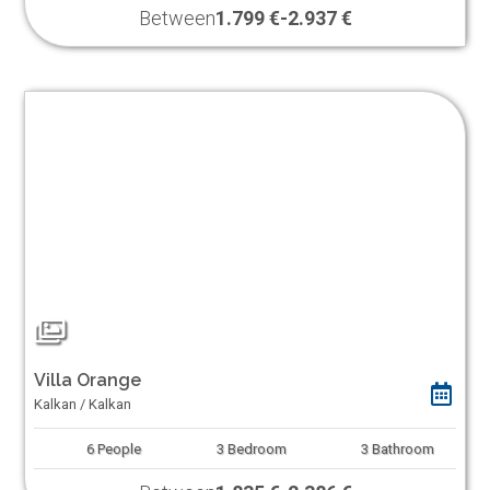
Between
1.799 €
-
2.937 €
Villa Orange
Kalkan / Kalkan
6
People
3
Bedroom
3
Bathroom