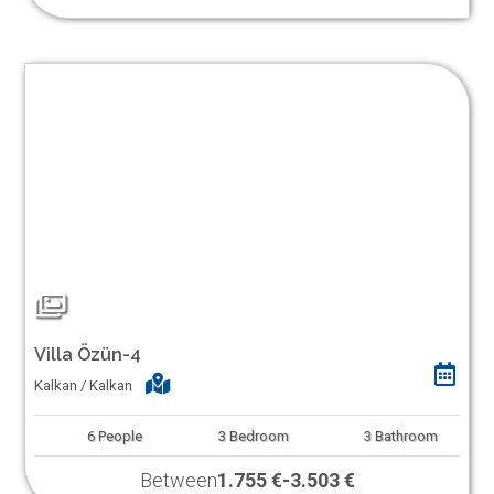
Villa Özün-4
Kalkan / Kalkan
6
People
3
Bedroom
3
Bathroom
Between
1.755 €
-
3.503 €