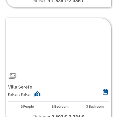
Between
1.835 €
-
2.386 €
Villa Şerefe
Kalkan / Kalkan
6
People
3
Bedroom
3
Bathroom
Between
2.692 €
-
3.334 €