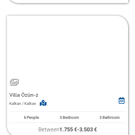
Villa Özün-2
Kalkan / Kalkan
6
People
3
Bedroom
3
Bathroom
Between
1.755 €
-
3.503 €