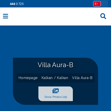
444
0 725
Villa Options
Regions
Opportunities
Information Pages
Villa Aura-B
Contact
Homepage
Kalkan / Kalkan
Villa Aura-B
Show Photos (29)