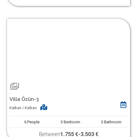
Villa Özün-3
Kalkan / Kalkan
6
People
3
Bedroom
3
Bathroom
Between
1.755 €
-
3.503 €