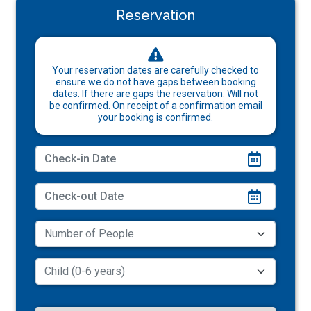
Reservation
Your reservation dates are carefully checked to
ensure we do not have gaps between booking
dates. If there are gaps the reservation. Will not
be confirmed. On receipt of a confirmation email
your booking is confirmed.