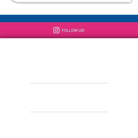
FOLLOW US!