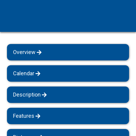
Overview
Calendar
Description
Features