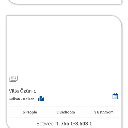
Villa Özün-1
Kalkan / Kalkan
6
People
3
Bedroom
3
Bathroom
Between
1.755 €
-
3.503 €