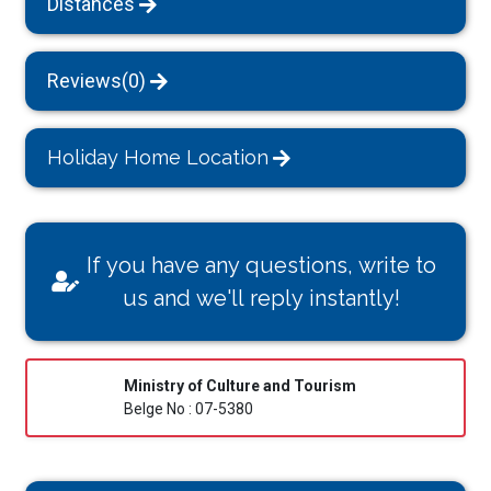
Distances
Reviews(0)
Holiday Home Location
If you have any questions, write to
us and we'll reply instantly!
Ministry of Culture and Tourism
Belge No : 07-5380