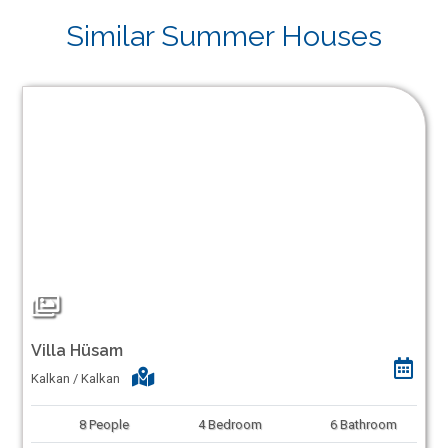
Similar Summer Houses
Villa Hüsam
Kalkan / Kalkan
8
People
4
Bedroom
6
Bathroom