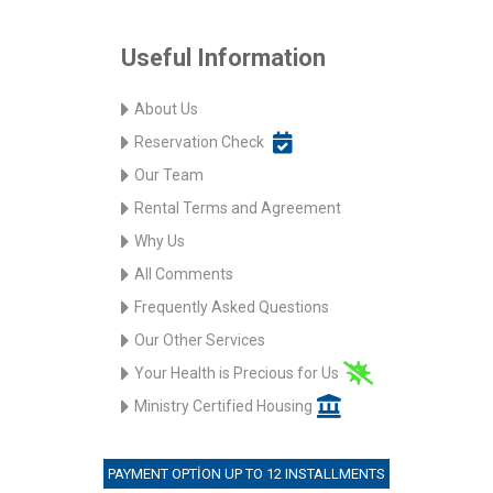
Useful Information
About Us
Reservation Check
Our Team
Rental Terms and Agreement
Why Us
All Comments
Frequently Asked Questions
Our Other Services
Your Health is Precious for Us
Ministry Certified Housing
PAYMENT OPTION UP TO 12 INSTALLMENTS