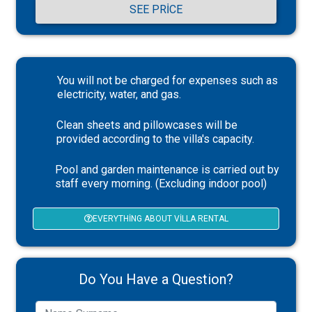
SEE PRICE
You will not be charged for expenses such as
electricity, water, and gas.
Clean sheets and pillowcases will be
provided according to the villa's capacity.
Pool and garden maintenance is carried out by
staff every morning. (Excluding indoor pool)
EVERYTHING ABOUT VILLA RENTAL
Do You Have a Question?