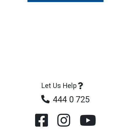
Let Us Help
444 0 725