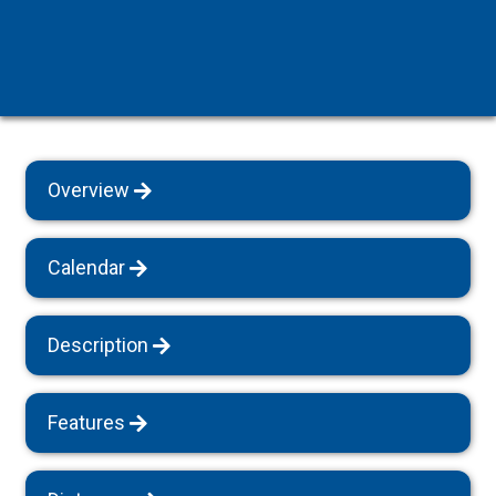
Overview
Calendar
Description
Features