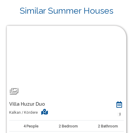
Similar Summer Houses
Villa Huzur Duo
Kalkan / Kördere
1
4
People
2
Bedroom
2
Bathroom