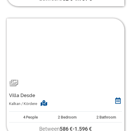
Villa Desde
Kalkan / Kördere
4
People
2
Bedroom
2
Bathroom
Between
586 €
-
1.596 €