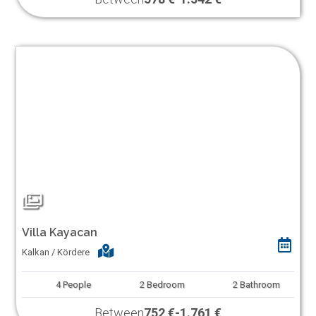
Villa Kayacan
Kalkan / Kördere
4
People
2
Bedroom
2
Bathroom
Between
752 €
-
1.761 €