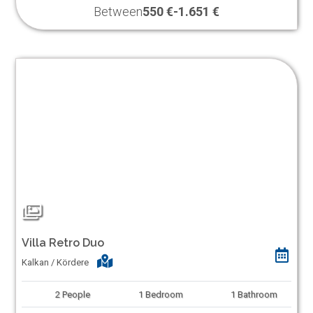
Between
550 €
-
1.651 €
Villa Retro Duo
Kalkan / Kördere
2
People
1
Bedroom
1
Bathroom