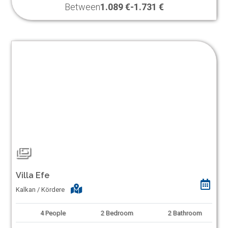
Between
1.089 €
-
1.731 €
Villa Efe
Kalkan / Kördere
4
People
2
Bedroom
2
Bathroom