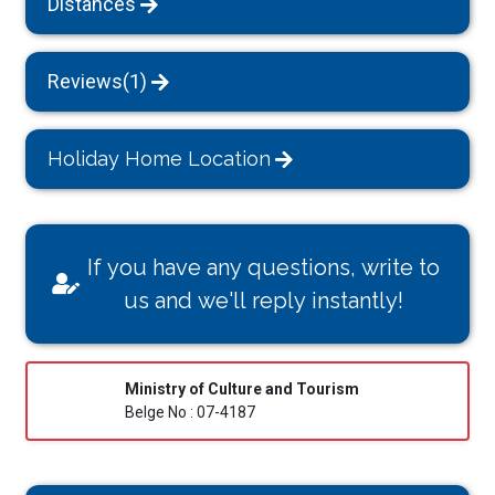
Distances
Reviews(1)
Holiday Home Location
If you have any questions, write to
us and we'll reply instantly!
Ministry of Culture and Tourism
Belge No : 07-4187