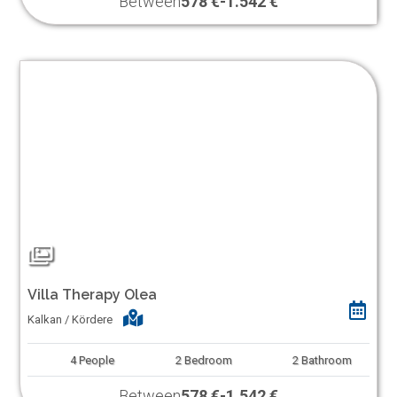
Between
578 €
-
1.542 €
Villa Therapy Olea
Kalkan / Kördere
4
People
2
Bedroom
2
Bathroom
Between
578 €
-
1.542 €