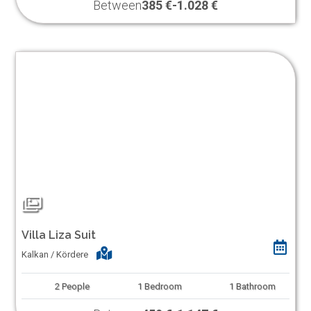
Between
385 €
-
1.028 €
Villa Liza Suit
Kalkan / Kördere
2
People
1
Bedroom
1
Bathroom