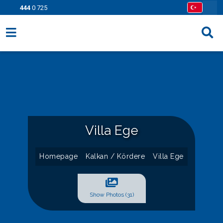
444
0 725
Villa Options
Regions
Opportunities
Information Pages
Villa Ege
Contact
Homepage
Kalkan / Kördere
Villa Ege
Show Photos (31)