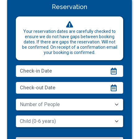
Reservation
Your reservation dates are carefully checked to
ensure we do not have gaps between booking
dates. If there are gaps the reservation. Will not
be confirmed. On receipt of a confirmation email
your booking is confirmed.