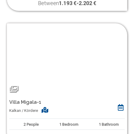
Between
1.193 €
-
2.202 €
Villa Migala-1
Kalkan / Kördere
2
People
1
Bedroom
1
Bathroom