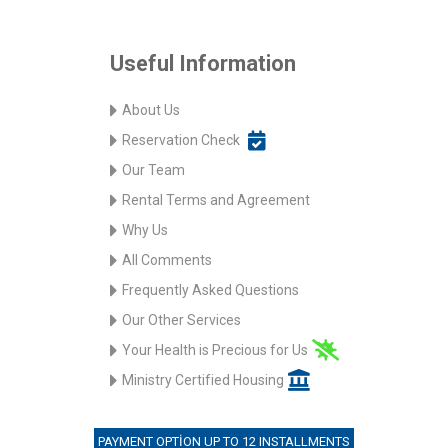
Useful Information
About Us
Reservation Check
Our Team
Rental Terms and Agreement
Why Us
All Comments
Frequently Asked Questions
Our Other Services
Your Health is Precious for Us
Ministry Certified Housing
PAYMENT OPTION UP TO 12 INSTALLMENTS