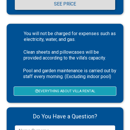
SEE PRICE
You will not be charged for expenses such as
electricity, water, and gas.
Clean sheets and pillowcases will be
provided according to the villa's capacity.
Pool and garden maintenance is carried out by
staff every morning. (Excluding indoor pool)
EVERYTHING ABOUT VILLA RENTAL
Do You Have a Question?