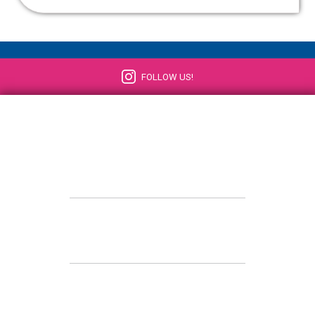
FOLLOW US!