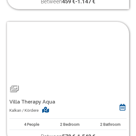
Between
459 €
-
1.147 €
Villa Therapy Aqua
Kalkan / Kördere
4
People
2
Bedroom
2
Bathroom