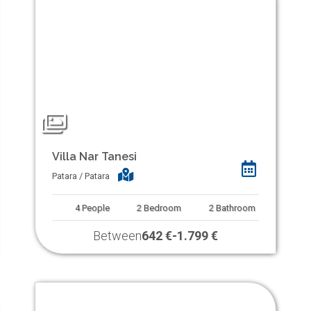
Villa Nar Tanesi
Patara / Patara
4
People
2
Bedroom
2
Bathroom
Between
642 €
-
1.799 €