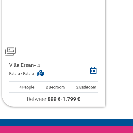
Villa Ersan- 4
Patara / Patara
4
People
2
Bedroom
2
Bathroom
Between
899 €
-
1.799 €