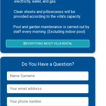
electricity, water, and gas.
Clean sheets and pillowcases will be
provided according to the villa's capacity.
Pool and garden maintenance is carried out by
staff every morning. (Excluding indoor pool)
EVERYTHING ABOUT VILLA RENTAL
Do You Have a Question?