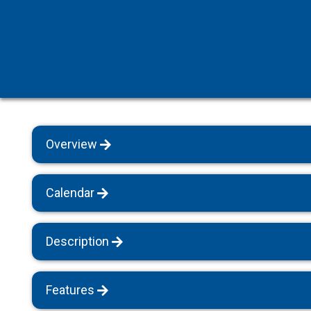
Villas with Heated Pools
Sapanca
Villas for Large Groups
All Villas
Pet Friendly Villas
Rental Apartments
Bungalow Houses
Overview
Villas with Breakfast
All Villas
Calendar
Description
Features