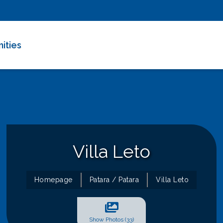
ities
e Deals
 Villas
m Rentals
Villa Leto
Homepage
Patara / Patara
Villa Leto
Show Photos (33)