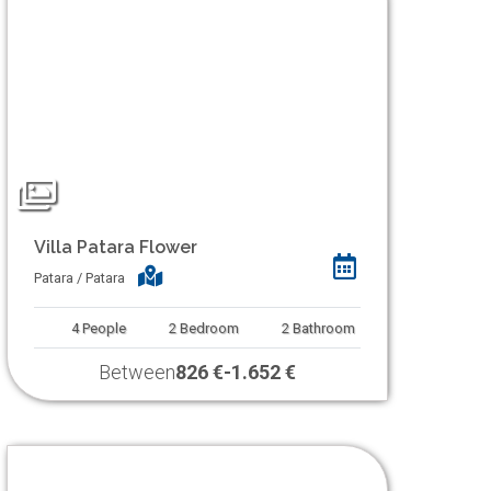
Villa Patara Flower
Patara / Patara
4
People
2
Bedroom
2
Bathroom
Between
826 €
-
1.652 €