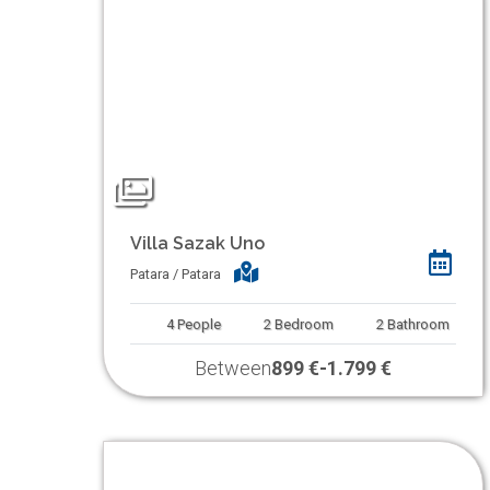
Villa Sazak Uno
Patara / Patara
4
People
2
Bedroom
2
Bathroom
Between
899 €
-
1.799 €