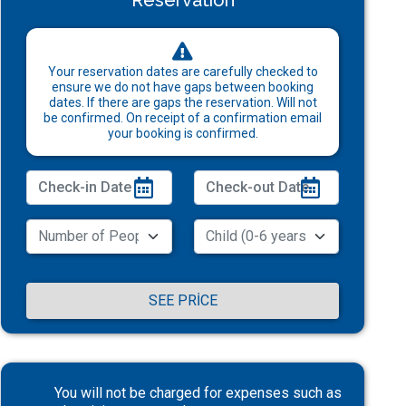
Reservation
Your reservation dates are carefully checked to
ensure we do not have gaps between booking
dates. If there are gaps the reservation. Will not
be confirmed. On receipt of a confirmation email
your booking is confirmed.
SEE PRICE
You will not be charged for expenses such as