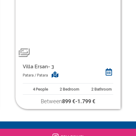
Villa Ersan- 3
Patara / Patara
4
People
2
Bedroom
2
Bathroom
Between
899 €
-
1.799 €