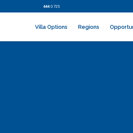
444
0 725
Villa Options
Regions
Opportun
2026 Villas
Kalkan
Last Minut
Villa Options
Honeymoon Villas
İslamlar
Discounted
Regions
Secluded Villas
Üzümlü
Short Ter
Opportunities
Indoor Pool Villas
Kaş
Information Pages
Villas With Childrens Pool
Patara
Contact
Villas Near the Sea
Fethiye
Seaview Villas
Dalyan
Budget Villas
Bodrum
Luxury Villas
Göcek