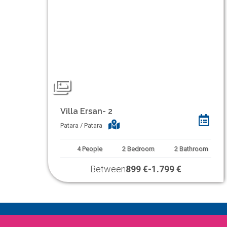
Villa Ersan- 2
Patara / Patara
4
People
2
Bedroom
2
Bathroom
Between
899 €
-
1.799 €