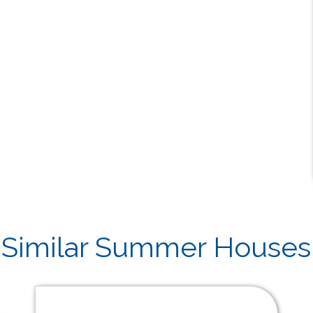
Similar Summer Houses