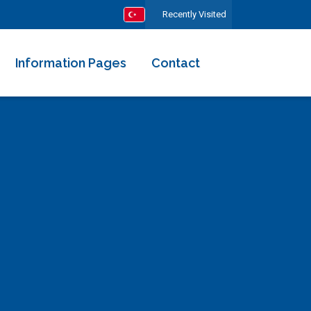
Recently Visited
Information Pages
Contact
About Us
Our Team
Rental Terms and Agreement
All Comments
I Want to Rent My Villa
Frequently Asked Questions
Your Health is Precious for Us
Ministry Certified Housing