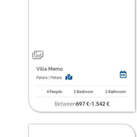
Villa Memo
Patara / Patara
4
People
2
Bedroom
2
Bathroom
Between
697 €
-
1.542 €