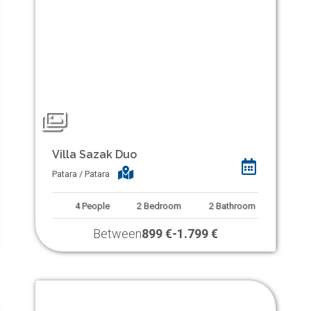
Villa Sazak Duo
Patara / Patara
4
People
2
Bedroom
2
Bathroom
Between
899 €
-
1.799 €