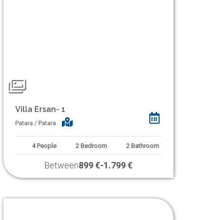
Villa Ersan- 1
Patara / Patara
4
People
2
Bedroom
2
Bathroom
Between
899 €
-
1.799 €