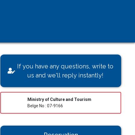
If you have any questions, write to
us and we'll reply instantly!
Ministry of Culture and Tourism
Belge No : 07-9166