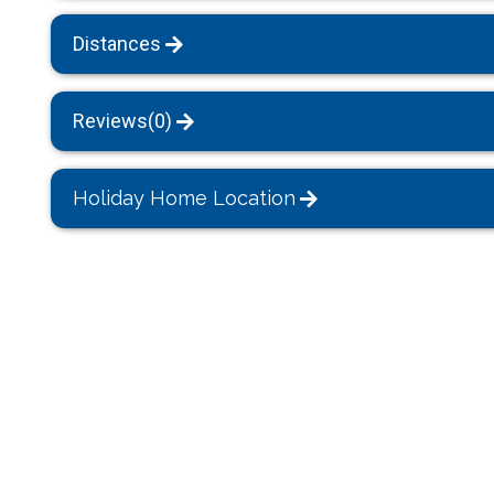
Distances
Reviews(0)
Holiday Home Location